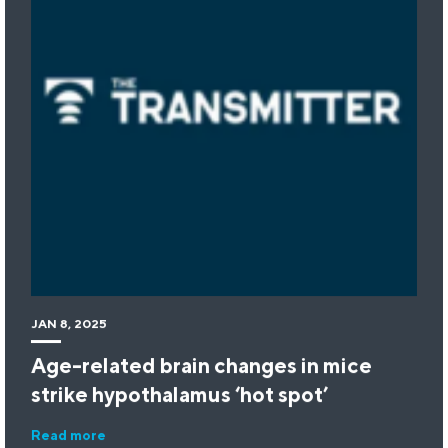
JAN 8, 2025
Age-related brain changes in mice
strike hypothalamus ‘hot spot’
Read more