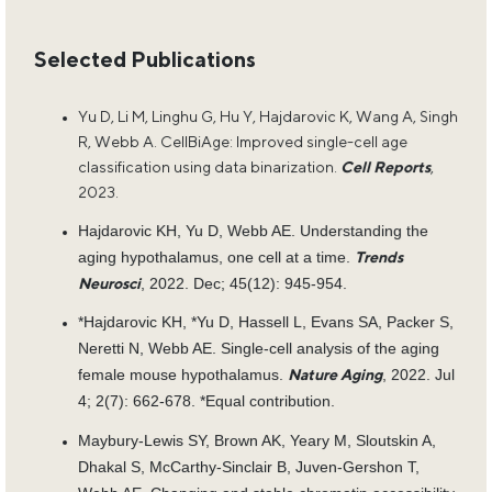
Selected Publications
Yu D, Li M, Linghu G, Hu Y, Hajdarovic K, Wang A, Singh
R, Webb A. CellBiAge: Improved single-cell age
classification using data binarization.
Cell Reports
,
2023.
Hajdarovic KH, Yu D, Webb AE. Understanding the
aging hypothalamus, one cell at a time.
Trends
, 2022. Dec; 45(12): 945-954.
Neurosci
*Hajdarovic KH, *Yu D, Hassell L, Evans SA, Packer S,
Neretti N, Webb AE. Single-cell analysis of the aging
female mouse hypothalamus.
, 2022. Jul
Nature Aging
4; 2(7): 662-678. *Equal contribution.
Maybury-Lewis SY, Brown AK, Yeary M, Sloutskin A,
Dhakal S, McCarthy-Sinclair B, Juven-Gershon T,