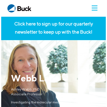
Click here to sign up for our quarterly
newsletter to keep up with the Buck!
Webb Lab
Ashley Webb, PhD
Associate Professor
Investigating the molecular mechanisms of brain aging