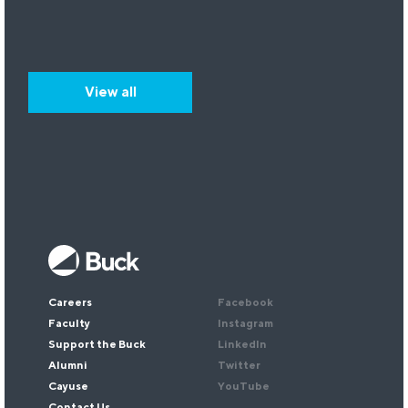
View all
Keep up with our research.
Sign up for our newsletter.
Email
*
Careers
Facebook
Faculty
Instagram
Support the Buck
LinkedIn
Alumni
Twitter
Cayuse
YouTube