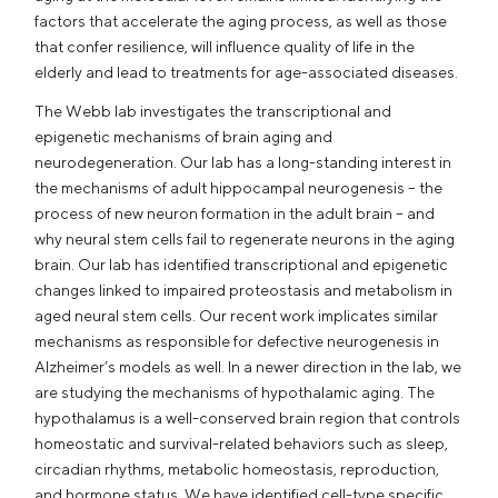
factors that accelerate the aging process, as well as those
that confer resilience, will influence quality of life in the
elderly and lead to treatments for age-associated diseases.
The Webb lab investigates the transcriptional and
epigenetic mechanisms of brain aging and
neurodegeneration. Our lab has a long-standing interest in
the mechanisms of adult hippocampal neurogenesis – the
process of new neuron formation in the adult brain – and
why neural stem cells fail to regenerate neurons in the aging
brain. Our lab has identified transcriptional and epigenetic
changes linked to impaired proteostasis and metabolism in
aged neural stem cells. Our recent work implicates similar
mechanisms as responsible for defective neurogenesis in
Alzheimer’s models as well. In a newer direction in the lab, we
are studying the mechanisms of hypothalamic aging. The
hypothalamus is a well-conserved brain region that controls
homeostatic and survival-related behaviors such as sleep,
circadian rhythms, metabolic homeostasis, reproduction,
and hormone status. We have identified cell-type specific