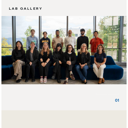
LAB GALLERY
01