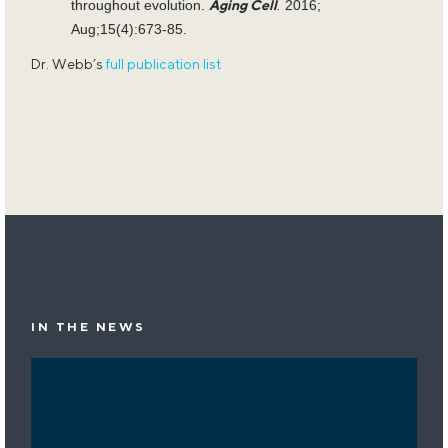
throughout evolution.
.
2016;
Aging Cell
Aug;15(4):673-85.
Dr. Webb’s
full publication list
IN THE NEWS