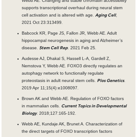
Webb AE. Changing and stable chromatin accessibility
supports transcriptional overhaul during neural stem
cell activation and is altered with age.
,
Aging Cell
2021 Oct 23:313499.
Babcock KR, Page JS, Fallon JR, Webb AE. Adult
hippocampal neurogenesis in aging and Alzheimer’s
disease.
. 2021 Feb 25.
Stem Cell Rep
Audesse AJ, Dhakal S, Hassell L-A, Gardell Z,
Nemstova Y, Webb AE. FOXO3 directly regulates an
autophagy network to functionally regulate
proteostasis in adult neural stem cells.
.
Plos Genetics
2019 Apr 11;15(4):e1008097.
Brown AK and Webb AE. Regulation of FOXO factors
in mammalian cells.
Current Topics in Developmental
. 2018;127:165-192.
Biology
Webb AE, Kundaje AK, Brunet A. Characterization of
the direct targets of FOXO transcription factors