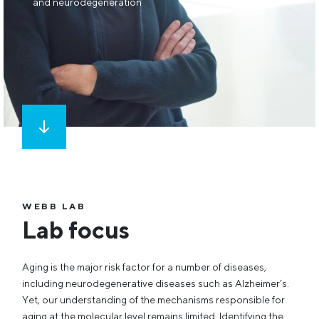
and neurodegeneration
WEBB LAB
Lab focus
Aging is the major risk factor for a number of diseases,
including neurodegenerative diseases such as Alzheimer’s.
Yet, our understanding of the mechanisms responsible for
aging at the molecular level remains limited. Identifying the