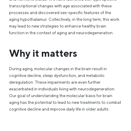
transcriptional changes with age associated with these
processes and discovered sex-specific features of the
aging hypothalamus. Collectively, in the long term, this work
may lead to new strategies to enhance healthy brain
function in the context of aging and neurodegeneration.
Why it matters
During aging, molecular changes in the brain result in
cognitive decline, sleep dysfunction, and metabolic
deregulation. These impairments are even further
exacerbated in individuals living with neurodegeneration.
Our goal of understanding the molecular basis for brain
aging has the potential to lead to new treatments to combat
cognitive decline and improve daily life in older adults.