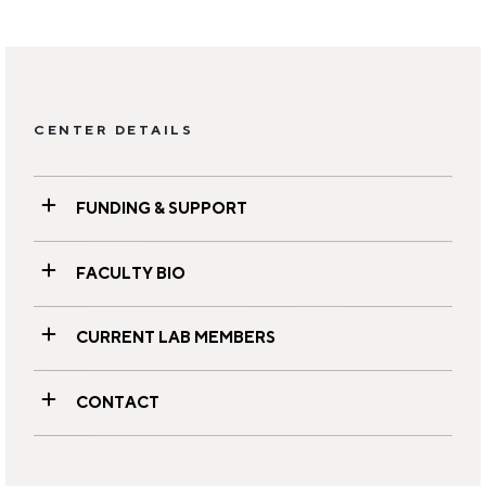
CENTER DETAILS
FUNDING & SUPPORT
FACULTY BIO
CURRENT LAB MEMBERS
CONTACT