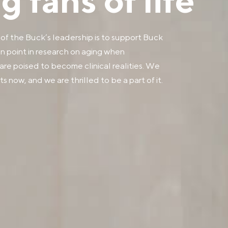
 fans of life
 of the Buck’s leadership is to support Buck
ion point in research on aging when
are poised to become clinical realities. We
s now, and we are thrilled to be a part of it.