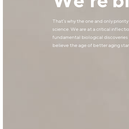
We’re big
That’s why the one and only priority
science. We are at a critical inflect
fundamental biological discoveries 
believe the age of better aging start