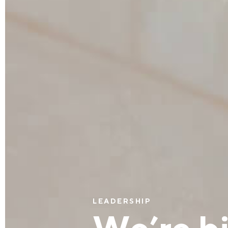
LEADERSHIP