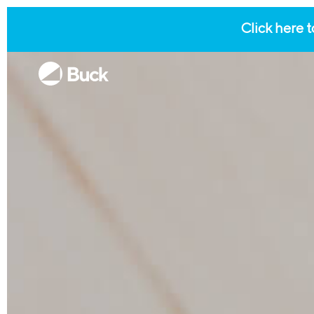
Click here t