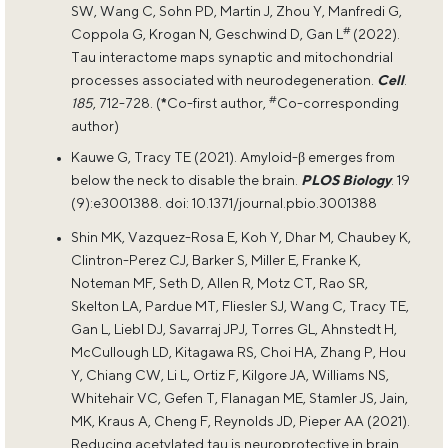
SW, Wang C, Sohn PD, Martin J, Zhou Y, Manfredi G,
#
Coppola G, Krogan N, Geschwind D, Gan L
(2022).
Tau interactome maps synaptic and mitochondrial
processes associated with neurodegeneration.
Cell
.
#
185
, 712-728. (
*
Co-first author,
Co-corresponding
author)
Kauwe G, Tracy TE (2021). Amyloid-β emerges from
below the neck to disable the brain.
PLOS Biology
. 19
(9):e3001388. doi: 10.1371/journal.pbio.3001388
Shin MK, Vazquez-Rosa E, Koh Y, Dhar M, Chaubey K,
Clintron-Perez CJ, Barker S, Miller E, Franke K,
Noteman MF, Seth D, Allen R, Motz CT, Rao SR,
Skelton LA, Pardue MT, Fliesler SJ, Wang C, Tracy TE,
Gan L, Liebl DJ, Savarraj JPJ, Torres GL, Ahnstedt H,
McCullough LD, Kitagawa RS, Choi HA, Zhang P, Hou
Y, Chiang CW, Li L, Ortiz F, Kilgore JA, Williams NS,
Whitehair VC, Gefen T, Flanagan ME, Stamler JS, Jain,
MK, Kraus A, Cheng F, Reynolds JD, Pieper AA (2021).
Reducing acetylated tau is neuroprotective in brain