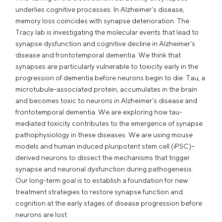
underlies cognitive processes. In Alzheimer’s disease,
memory loss coincides with synapse deterioration. The
Tracy lab is investigating the molecular events that lead to
synapse dysfunction and cognitive decline in Alzheimer’s
disease and frontotemporal dementia. We think that
synapses are particularly vulnerable to toxicity early in the
progression of dementia before neurons begin to die. Tau, a
microtubule-associated protein, accumulates in the brain
and becomes toxic to neurons in Alzheimer’s disease and
frontotemporal dementia. We are exploring how tau-
mediated toxicity contributes to the emergence of synapse
pathophysiology in these diseases. We are using mouse
models and human induced pluripotent stem cell (iPSC)–
derived neurons to dissect the mechanisms that trigger
synapse and neuronal dysfunction during pathogenesis.
Our long-term goal is to establish a foundation for new
treatment strategies to restore synapse function and
cognition at the early stages of disease progression before
neurons are lost.