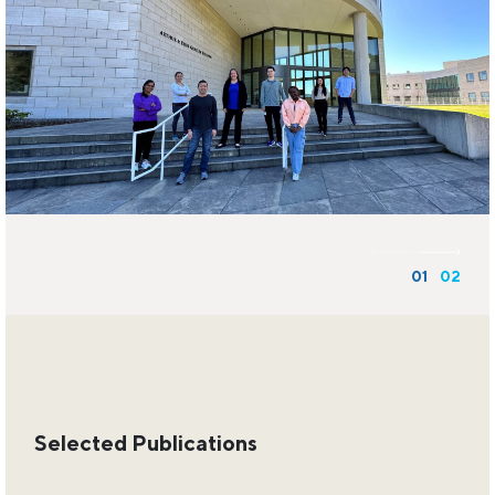
01
02
Selected Publications