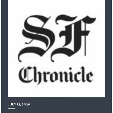
JULY 12, 2026