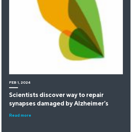
FEB 1, 2024
Scientists discover way to repair
synapses damaged by Alzheimer’s
Read more