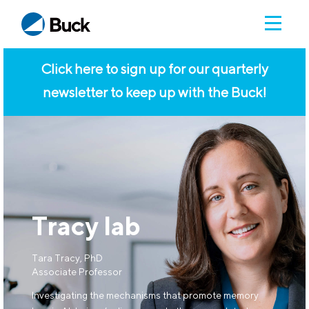
Click here to sign up for our quarterly
newsletter to keep up with the Buck!
Tracy lab
Tara Tracy, PhD
Associate Professor
Investigating the mechanisms that promote memory