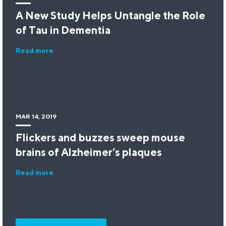
A New Study Helps Untangle the Role
of Tau in Dementia
Read more
MAR 14, 2019
Flickers and buzzes sweep mouse
brains of Alzheimer’s plaques
Read more