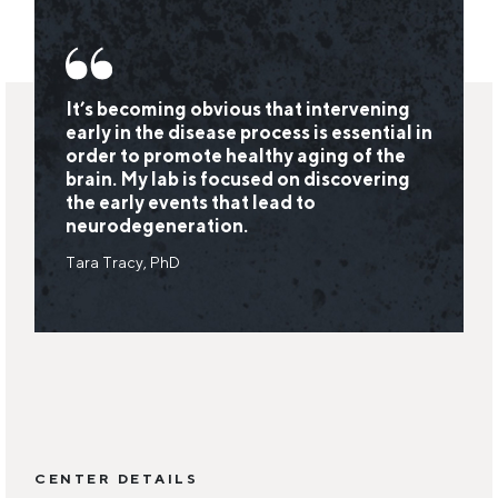
It’s becoming obvious that intervening
early in the disease process is essential in
order to promote healthy aging of the
brain. My lab is focused on discovering
the early events that lead to
neurodegeneration.
Tara Tracy, PhD
CENTER DETAILS