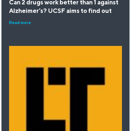
Can 2 drugs work better than 1 against
Alzheimer’s? UCSF aims to find out
Read more