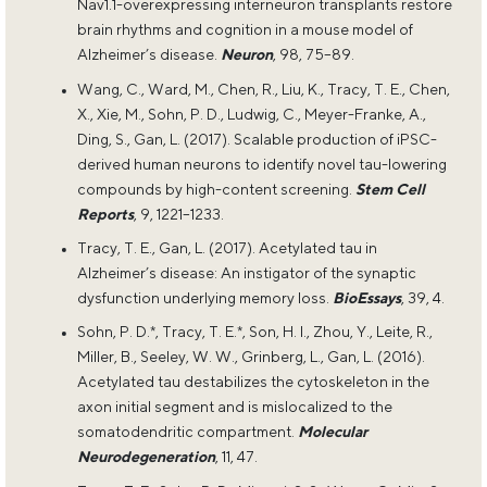
Nav1.1-overexpressing interneuron transplants restore
brain rhythms and cognition in a mouse model of
Alzheimer’s disease.
Neuron
, 98, 75–89.
Wang, C., Ward, M., Chen, R., Liu, K., Tracy, T. E., Chen,
X., Xie, M., Sohn, P. D., Ludwig, C., Meyer-Franke, A.,
Ding, S., Gan, L. (2017). Scalable production of iPSC-
derived human neurons to identify novel tau-lowering
compounds by high-content screening.
Stem Cell
Reports
, 9, 1221–1233.
Tracy, T. E., Gan, L. (2017). Acetylated tau in
Alzheimer’s disease: An instigator of the synaptic
dysfunction underlying memory loss.
BioEssays
, 39, 4.
Sohn, P. D.*, Tracy, T. E.*, Son, H. I., Zhou, Y., Leite, R.,
Miller, B., Seeley, W. W., Grinberg, L., Gan, L. (2016).
Acetylated tau destabilizes the cytoskeleton in the
axon initial segment and is mislocalized to the
somatodendritic compartment.
Molecular
Neurodegeneration
, 11, 47.