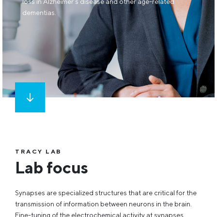
loss in Alzheimer’s disease and other age-related
dementias.
TRACY LAB
Lab focus
Synapses are specialized structures that are critical for the
transmission of information between neurons in the brain.
Fine-tuning of the electrochemical activity at synapses