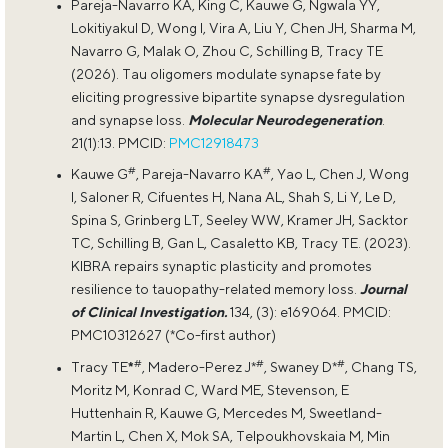
Pareja-Navarro KA, King C, Kauwe G, Ngwala YY,
Lokitiyakul D, Wong I, Vira A, Liu Y, Chen JH, Sharma M,
Navarro G, Malak O, Zhou C, Schilling B, Tracy TE
(2026). Tau oligomers modulate synapse fate by
eliciting progressive bipartite synapse dysregulation
and synapse loss.
Molecular Neurodegeneration
.
21(1):13. PMCID:
PMC12918473
#
#
Kauwe G
, Pareja-Navarro KA
, Yao L, Chen J, Wong
I, Saloner R, Cifuentes H, Nana AL, Shah S, Li Y, Le D,
Spina S, Grinberg LT, Seeley WW, Kramer JH, Sacktor
TC, Schilling B, Gan L, Casaletto KB, Tracy TE. (2023).
KIBRA repairs synaptic plasticity and promotes
resilience to tauopathy-related memory loss.
Journal
of Clinical Investigation.
134, (3): e169064. PMCID:
PMC10312627 (*Co-first author)
#
#
#
Tracy TE
*
, Madero-Perez J*
, Swaney D*
, Chang TS,
Moritz M, Konrad C, Ward ME, Stevenson, E
Huttenhain R, Kauwe G, Mercedes M, Sweetland-
Martin L, Chen X, Mok SA, Telpoukhovskaia M, Min