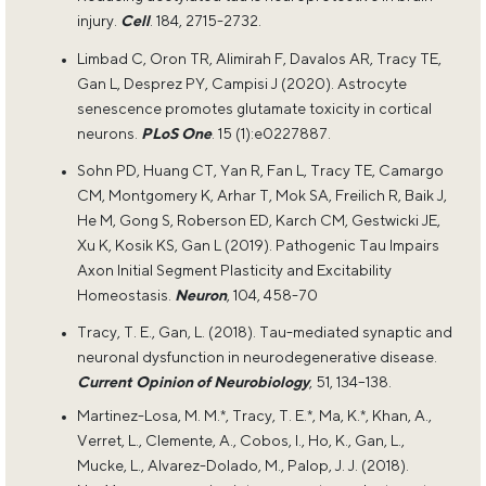
injury.
Cell
. 184, 2715-2732.
Limbad C, Oron TR, Alimirah F, Davalos AR, Tracy TE,
Gan L, Desprez PY, Campisi J (2020). Astrocyte
senescence promotes glutamate toxicity in cortical
neurons.
PLoS One
. 15 (1):e0227887.
Sohn PD, Huang CT, Yan R, Fan L, Tracy TE, Camargo
CM, Montgomery K, Arhar T, Mok SA, Freilich R, Baik J,
He M, Gong S, Roberson ED, Karch CM, Gestwicki JE,
Xu K, Kosik KS, Gan L (2019). Pathogenic Tau Impairs
Axon Initial Segment Plasticity and Excitability
Homeostasis.
Neuron
, 104, 458-70
Tracy, T. E., Gan, L. (2018). Tau-mediated synaptic and
neuronal dysfunction in neurodegenerative disease.
Current Opinion of Neurobiology
, 51, 134–138.
Martinez-Losa, M. M.*, Tracy, T. E.*, Ma, K.*, Khan, A.,
Verret, L., Clemente, A., Cobos, I., Ho, K., Gan, L.,
Mucke, L., Alvarez-Dolado, M., Palop, J. J. (2018).