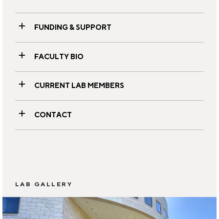
FUNDING & SUPPORT
FACULTY BIO
CURRENT LAB MEMBERS
CONTACT
LAB GALLERY