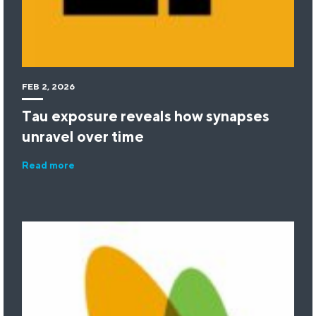
FEB 2, 2026
Tau exposure reveals how synapses
unravel over time
Read more