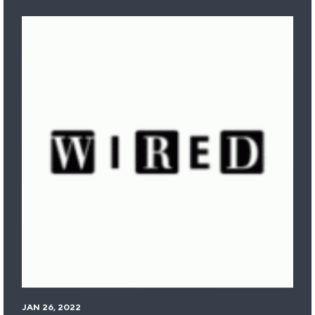
JAN 26, 2022