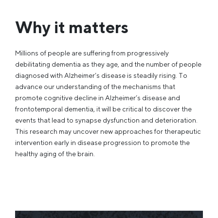
Why it matters
Millions of people are suffering from progressively
debilitating dementia as they age, and the number of people
diagnosed with Alzheimer’s disease is steadily rising. To
advance our understanding of the mechanisms that
promote cognitive decline in Alzheimer’s disease and
frontotemporal dementia, it will be critical to discover the
events that lead to synapse dysfunction and deterioration.
This research may uncover new approaches for therapeutic
intervention early in disease progression to promote the
healthy aging of the brain.