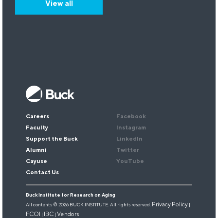
View all
Keep up with our research.
Sign up for our newsletter.
Email
*
Careers
Facebook
Faculty
Instagram
Support the Buck
LinkedIn
Alumni
Twitter
Cayuse
YouTube
Contact Us
Buck Institute for Research on Aging
Privacy Policy
All contents © 2026 BUCK INSTITUTE. All rights reserved.
|
FCOI
IBC
Vendors
|
|