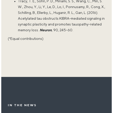
Tracy, T. E., Sohn, P. D., Minami, S. S., Wang, C., Min, S.
W., Zhou, Y., Li, Y., Le, D., Lo, I., Ponnusamy, R., Cong, X.,
Schilling, B., Ellerby, L., Huganir, R. L., Gan, L. (2016).
Acetylated tau obstructs KIBRA-mediated signaling in
synaptic plasticity and promotes tauopathy-related
memory loss.
Neuron
, 90, 245–60.
(*Equal contributions)
IN THE NEWS