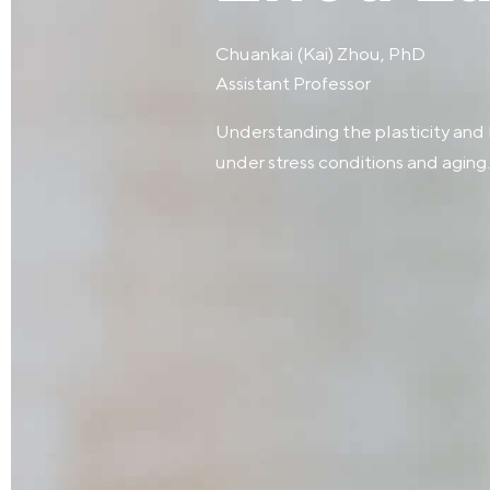
Chuankai (Kai) Zhou, PhD
Assistant Professor
Understanding the plasticity and
under stress conditions and aging.