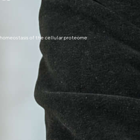
 homeostasis of the cellular proteome