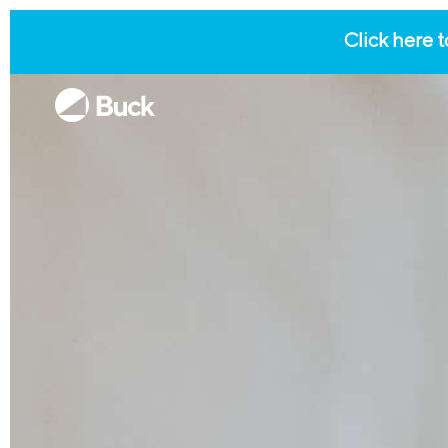
Click here t