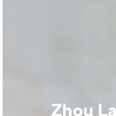
Zhou L