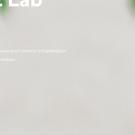
 Lab
source of chronic inflammation
iseases.