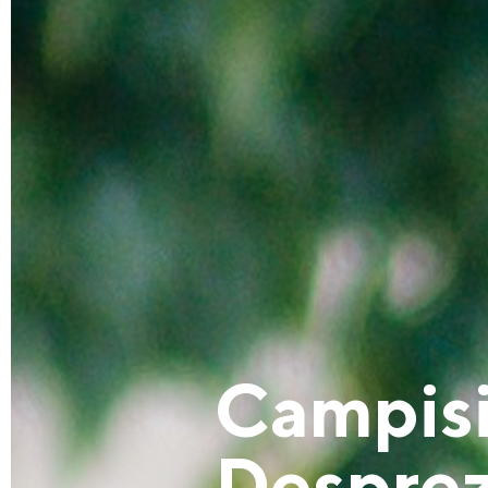
Campisi