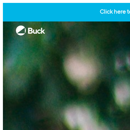
Click here t