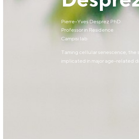
Desprez
Pierre-Yves Desprez PhD
Professor in Residence
Campisi lab
Taming cellular senescence, the 
implicated in major age-related d