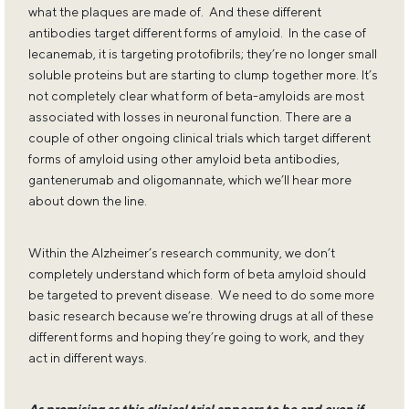
what the plaques are made of. And these different
antibodies target different forms of amyloid. In the case of
lecanemab, it is targeting protofibrils; they’re no longer small
soluble proteins but are starting to clump together more. It’s
not completely clear what form of beta-amyloids are most
associated with losses in neuronal function. There are a
couple of other ongoing clinical trials which target different
forms of amyloid using other amyloid beta antibodies,
gantenerumab and oligomannate, which we’ll hear more
about down the line.
Within the Alzheimer’s research community, we don’t
completely understand which form of beta amyloid should
be targeted to prevent disease. We need to do some more
basic research because we’re throwing drugs at all of these
different forms and hoping they’re going to work, and they
act in different ways.