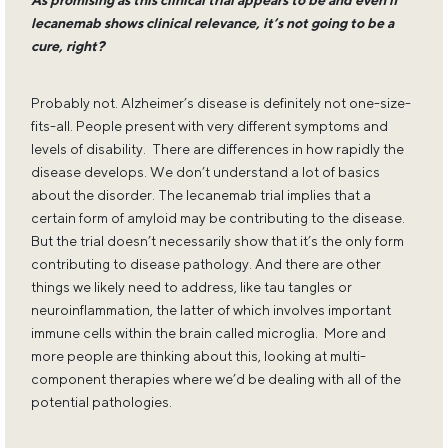
As promising as this clinical trial appears to be and even if
lecanemab shows clinical relevance, it’s not going to be a
cure, right?
Probably not. Alzheimer’s disease is definitely not one-size-
fits-all. People present with very different symptoms and
levels of disability. There are differences in how rapidly the
disease develops. We don’t understand a lot of basics
about the disorder. The lecanemab trial implies that a
certain form of amyloid may be contributing to the disease.
But the trial doesn’t necessarily show that it’s the only form
contributing to disease pathology. And there are other
things we likely need to address, like tau tangles or
neuroinflammation, the latter of which involves important
immune cells within the brain called microglia. More and
more people are thinking about this, looking at multi-
component therapies where we’d be dealing with all of the
potential pathologies.