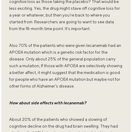
cognitive loss as those taking the placebo? That would be
less exciting. Yes, the drug might stave off cognitive loss for
a year or whatever, but then you’re back to where you
started from. Researchers are going to want to see data
from the 18-month time point. It’s important.
Also 70% of the patients who were given lecanemab had an
APOE4 mutation which is a genetic risk factor for the
disease. Only about 25% of the general population carry
such a mutation, If those with APOE4 are selectively showing
a better affect, it might suggest that the medication is good
for people who have an APOE4 mutation but maybe not for
other forms of Alzheimer’s disease.
How about side effects with lecanemab?
About 20% of the patients who showed a slowing of
cognitive decline on the drug had brain swelling. They had