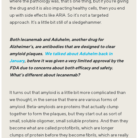
where the pathology was, that’s one thing, but if you’re giving
the drug and it is also impacting healthy cells, then you end
up with side effects like ARIA. So it’s not a targeted
approach. It’s a little bit still of a sledgehammer.
Both lecanemab and Aduhelm, another drug for
Alzheimer’s, are antibodies that are designed to clear
amyloid plaques.
We talked about Aduhelm back in
January
, before it was given a very limited approval by the
FDA due to concerns about both efficacy and safety.
What’s different about lecanemab?
It turns out that amyloid is a little bit more complicated than
we thought, in the sense that there are various forms of
amyloid. Beta-amyloids are proteins that actually clump
together to form the plaques, but they start out as sort of
small, soluble oligomer, small soluble proteins. And then they
become what are called protofibrils, which are longer
clumps of protein before they become fibrils, which are really