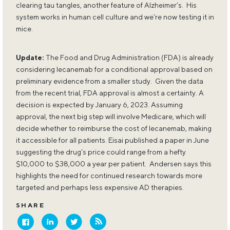
clearing tau tangles, another feature of Alzheimer’s. His
system works in human cell culture and we’re now testing it in
mice.
Update:
The Food and Drug Administration (FDA) is already
considering lecanemab for a conditional approval based on
preliminary evidence from a smaller study. Given the data
from the recent trial, FDA approval is almost a certainty. A
decision is expected by January 6, 2023. Assuming
approval, the next big step will involve Medicare, which will
decide whether to reimburse the cost of lecanemab, making
it accessible for all patients. Eisai published a paper in June
suggesting the drug’s price could range from a hefty
$10,000 to $38,000 a year per patient. Andersen says this
highlights the need for continued research towards more
targeted and perhaps less expensive AD therapies.
SHARE