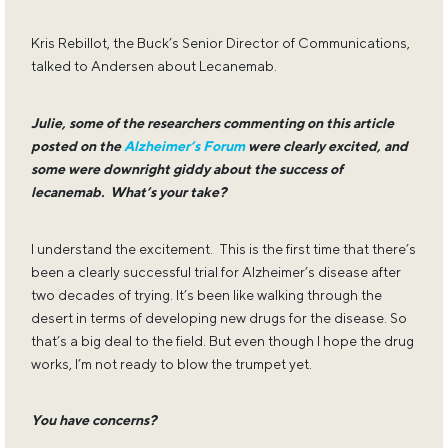
Kris Rebillot, the Buck’s Senior Director of Communications,
talked to Andersen about Lecanemab.
Julie, some of the researchers commenting on this article
posted on the
Alzheimer’s Forum
were clearly excited, and
some were downright giddy about the success of
lecanemab. What’s your take?
I understand the excitement. This is the first time that there’s
been a clearly successful trial for Alzheimer’s disease after
two decades of trying. It’s been like walking through the
desert in terms of developing new drugs for the disease. So
that’s a big deal to the field. But even though I hope the drug
works, I’m not ready to blow the trumpet yet.
You have concerns?