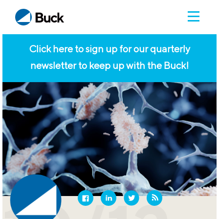
Click here to sign up for our quarterly
newsletter to keep up with the Buck!