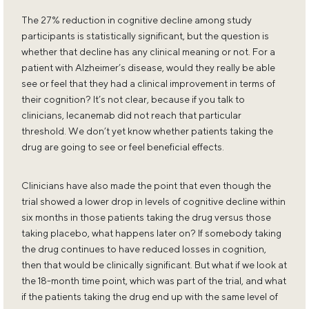
The 27% reduction in cognitive decline among study
participants is statistically significant, but the question is
whether that decline has any clinical meaning or not. For a
patient with Alzheimer’s disease, would they really be able
see or feel that they had a clinical improvement in terms of
their cognition? It’s not clear, because if you talk to
clinicians, lecanemab did not reach that particular
threshold. We don’t yet know whether patients taking the
drug are going to see or feel beneficial effects.
Clinicians have also made the point that even though the
trial showed a lower drop in levels of cognitive decline within
six months in those patients taking the drug versus those
taking placebo, what happens later on? If somebody taking
the drug continues to have reduced losses in cognition,
then that would be clinically significant. But what if we look at
the 18-month time point, which was part of the trial, and what
if the patients taking the drug end up with the same level of