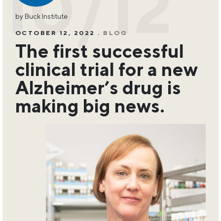
10/12
by Buck Institute
OCTOBER 12, 2022 .
BLOG
The first successful
clinical trial for a new
Alzheimer’s drug is
making big news.