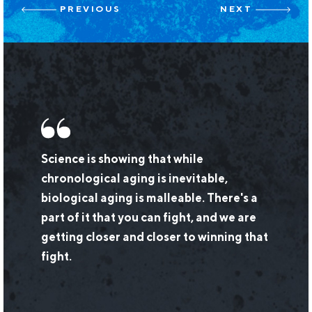
Post
PREVIOUS
NEXT
navigation
Science is showing that while
chronological aging is inevitable,
biological aging is malleable. There's a
part of it that you can fight, and we are
getting closer and closer to winning that
fight.