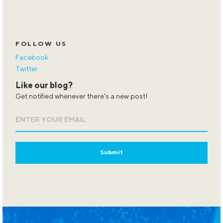
FOLLOW US
Facebook
Twitter
Like our blog?
Get notified whenever there's a new post!
Email
*