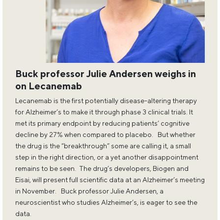
Buck professor Julie Andersen weighs in
on Lecanemab
Lecanemab is the first potentially disease-altering therapy
for Alzheimer’s to make it through phase 3 clinical trials. It
met its primary endpoint by reducing patients’ cognitive
decline by 27% when compared to placebo. But whether
the drug is the “breakthrough” some are calling it, a small
step in the right direction, or a yet another disappointment
remains to be seen. The drug’s developers, Biogen and
Eisai, will present full scientific data at an Alzheimer’s meeting
in November. Buck professor Julie Andersen, a
neuroscientist who studies Alzheimer’s, is eager to see the
data.