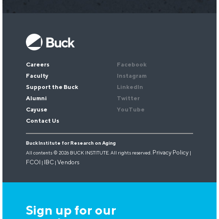
Keep up with our research.
Sign up for our newsletter.
Email
*
Careers
Facebook
Faculty
Instagram
Support the Buck
LinkedIn
Alumni
Twitter
Cayuse
YouTube
Contact Us
Buck Institute for Research on Aging
Privacy Policy
All contents © 2026 BUCK INSTITUTE. All rights reserved.
|
FCOI
IBC
Vendors
|
|
Sign up for our