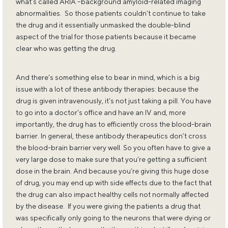
what’s called ARIA –background amyloid-related imaging
abnormalities. So those patients couldn’t continue to take
the drug and it essentially unmasked the double-blind
aspect of the trial for those patients because it became
clear who was getting the drug.
And there’s something else to bear in mind, which is a big
issue with a lot of these antibody therapies: because the
drug is given intravenously, it’s not just taking a pill. You have
to go into a doctor’s office and have an IV and, more
importantly, the drug has to efficiently cross the blood-brain
barrier. In general, these antibody therapeutics don’t cross
the blood-brain barrier very well. So you often have to give a
very large dose to make sure that you’re getting a sufficient
dose in the brain. And because you’re giving this huge dose
of drug, you may end up with side effects due to the fact that
the drug can also impact healthy cells not normally affected
by the disease. If you were giving the patients a drug that
was specifically only going to the neurons that were dying or