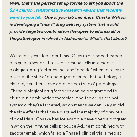
Well, that’s the perfect set up for me to ask you about the
$2.4 million Transformative Research Award that recently
went to your lab.
One of your lab members, Chaska Walton,
is developing a “smart” drug delivery system that would
provide targeted combination therapies to address all of
the pathologies involved in Alzheimer’s. What’s that about?
We’re really excited about this. Chaska has spearheaded
design of a system that turns immune cells into mobile
biological drug factories that can “decide” when to release
drugs at the site of pathology and, once that pathology is
cleared, can then move onto the next site of pathology.
These biological drug factories can be programmed to
churn out combination therapies. And the drugs are not
systemic, they’re targeted, which means we can likely avoid
the side effects that have plagued the majority of previous
clinical trials. Chaska has for example developed a program
in which the immune cells produce Aduhelm combined with
zagotenemab, which failed a Phase II clinical trial aimed at