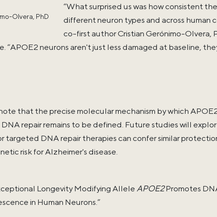
“What surprised us was how consistent the
imo-Olvera, PhD
different neuron types and across human ce
co-first author Cristian Gerónimo-Olvera, 
e. “APOE2 neurons aren't just less damaged at baseline, the
note that the precise molecular mechanism by which APOE2 
 DNA repair remains to be defined. Future studies will ex
 targeted DNA repair therapies can confer similar protectio
netic risk for Alzheimer's disease.
Exceptional Longevity Modifying Allele
APOE2
Promotes DNA 
escence in Human Neurons.”