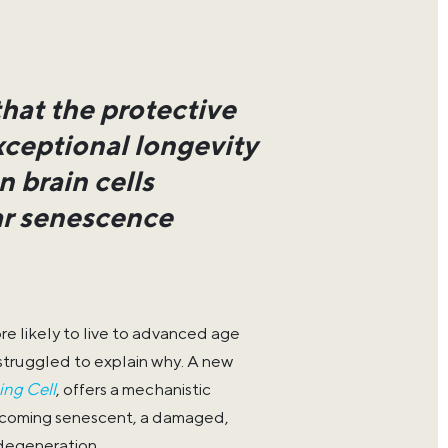
that the protective
xceptional longevity
 brain cells
lar senescence
e likely to live to advanced age
 struggled to explain why. A new
ing Cell
, offers a mechanistic
ecoming senescent, a damaged,
degeneration.