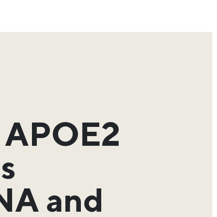
d APOE2
ps
DNA and