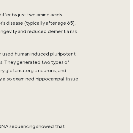
er by just two amino acids.
s disease (typically after age 65),
longevity and reduced dementia risk.
am used human induced pluripotent
us. They generated two types of
ory glutamatergic neurons, and
y also examined hippocampal tissue
l RNA sequencing showed that