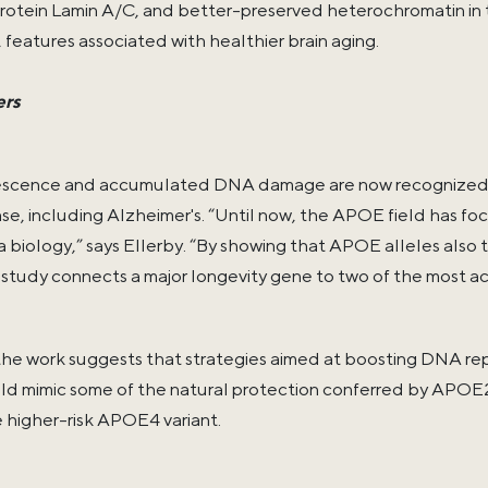
protein Lamin A/C, and better-preserved heterochromatin 
features associated with healthier brain aging.
ers
escence and accumulated DNA damage are now recognized as
se, including Alzheimer's. “Until now, the APOE field has fo
 biology,” says Ellerby. “By showing that APOE alleles also
study connects a major longevity gene to two of the most act
the work suggests that strategies aimed at boosting DNA repa
uld mimic some of the natural protection conferred by APOE2
e higher-risk APOE4 variant.