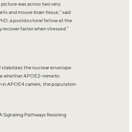
 picture was across two very
lls and mouse brain tissue,” said
PhD, a postdoctoral fellow at the
y recover faster when stressed.”
stabilizes the nuclear envelope
plore whether APOE2-mimetic
n in APOE4 carriers, the population
Signaling Pathways Resisting