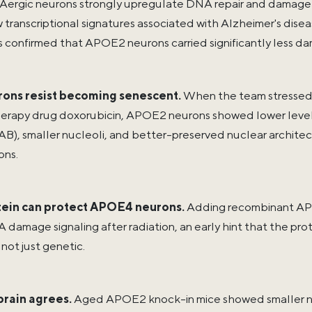
rgic neurons strongly upregulate DNA repair and damage
 transcriptional signatures associated with Alzheimer's dis
s confirmed that APOE2 neurons carried significantly less d
ons resist becoming senescent.
When the team stressed e
rapy drug doxorubicin, APOE2 neurons showed lower levels
B), smaller nucleoli, and better-preserved nuclear archi
ns.
ein can protect APOE4 neurons.
Adding recombinant AP
damage signaling after radiation, an early hint that the pro
 not just genetic.
rain agrees.
Aged APOE2 knock-in mice showed smaller nuc