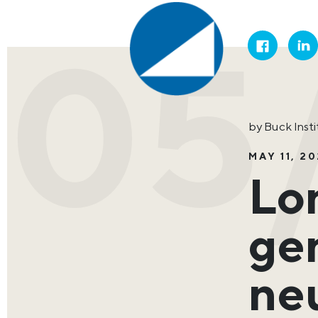
05/
by Buck Inst
MAY 11, 20
Lo
gen
ne