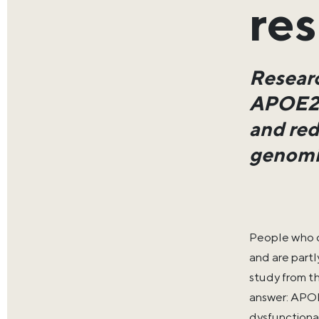
res
Researc
APOE2 v
and red
genomic
People who c
and are partl
study from t
answer: APOE
dysfunctiona