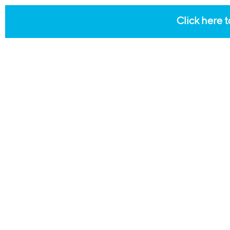
Click here t