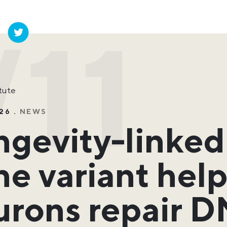
11
itute
26 .
NEWS
ngevity-linke
e variant hel
urons repair 