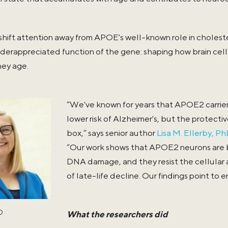
 shift attention away from APOE's well-known role in cholest
derappreciated function of the gene: shaping how brain cells 
ey age.
“We've known for years that APOE2 carrier
lower risk of Alzheimer's, but the protect
box,” says senior author
Lisa M. Ellerby, Ph
“Our work shows that APOE2 neurons are b
DNA damage, and they resist the cellular 
of late-life decline. Our findings point to 
hD
What the researchers did