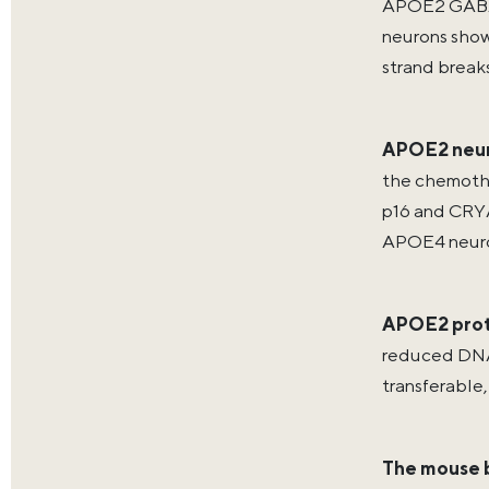
APOE2 GABAe
neurons show
strand break
APOE2 neur
the chemothe
p16 and CRYA
APOE4 neuro
APOE2 prot
reduced DNA 
transferable,
The mouse b