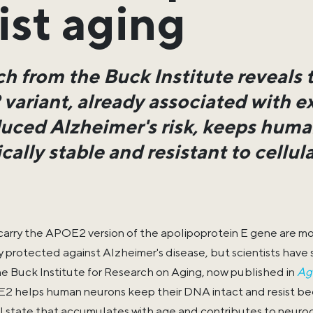
ist aging
h from the Buck Institute reveals 
ariant, already associated with e
uced Alzheimer's risk, keeps human
ally stable and resistant to cellu
arry the APOE2 version of the apolipoprotein E gene are mor
y protected against Alzheimer's disease, but scientists have
he Buck Institute for Research on Aging, now published in
Ag
2 helps human neurons keep their DNA intact and resist b
l state that accumulates with age and contributes to neuro