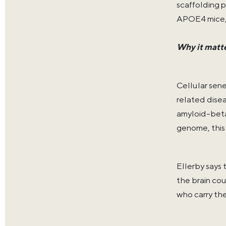
scaffolding 
APOE4 mice, 
Why it matt
Cellular sen
related disea
amyloid-beta
genome, this 
Ellerby says 
the brain co
who carry th