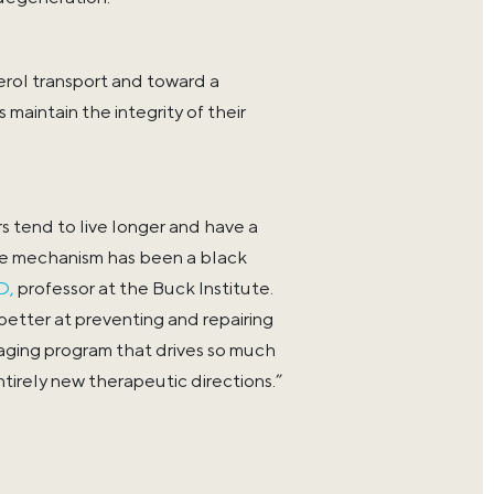
erol transport and toward a
maintain the integrity of their
s tend to live longer and have a
ive mechanism has been a black
D,
professor at the Buck Institute.
etter at preventing and repairing
aging program that drives so much
entirely new therapeutic directions.”