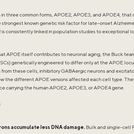
n three common forms, APOE2, APOE3, and APOE4, that diff
strongest known genetic risk factor for late-onset Alzheimer'
s consistently linked in population studies to exceptional 
hat APOE itself contributes to neuronal aging, the Buck te
iPSCs) genetically engineered to differ only at the APOE loc
s from these cells, inhibitory GABAergic neurons and excitat
 the different APOE versions affected each cell type. The
ice carrying the human APOE2, APOE3, or APOE4 gene.
s
ons accumulate less DNA damage.
Bulk and single-cel