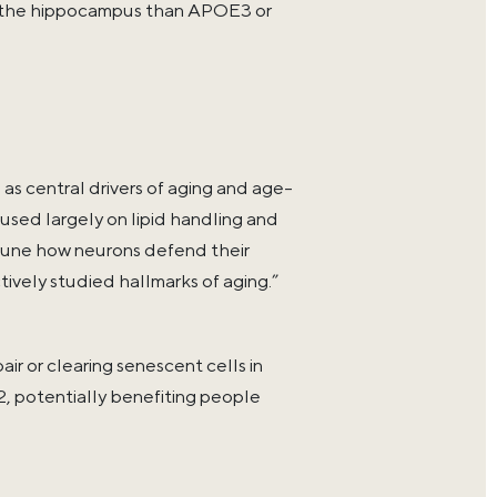
in the hippocampus than APOE3 or
 central drivers of aging and age-
cused largely on lipid handling and
 tune how neurons defend their
ively studied hallmarks of aging.”
ir or clearing senescent cells in
, potentially benefiting people