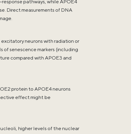
-response pathways, while APOE4
ease. Direct measurements of DNA
amage.
xcitatory neurons with radiation or
 of senescence markers (including
tecture compared with APOE3 and
OE2 protein to APOE4 neurons
tective effect might be
leoli, higher levels of the nuclear