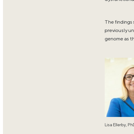
The findings
previously un
genome as th
Lisa Ellerby, P