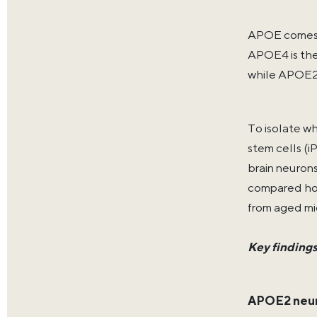
APOE comes i
APOE4 is the 
while APOE2 i
To isolate w
stem cells (
brain neuron
compared how
from aged m
Key finding
APOE2 neur