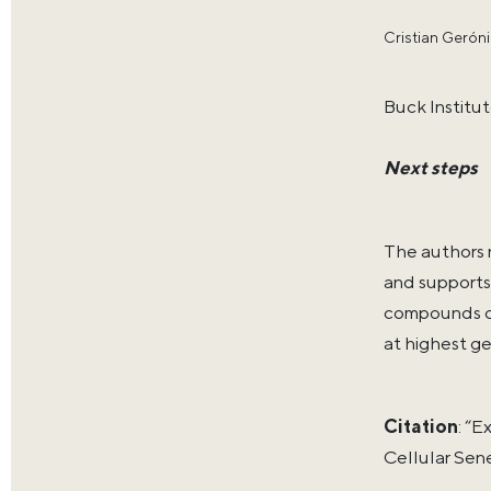
Cristian Gerón
Buck Institut
Next steps
The authors 
and supports
compounds or
at highest ge
Citation
: “
Cellular Sen