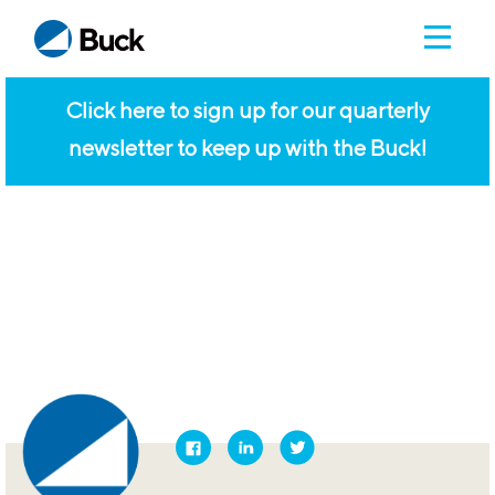
Click here to sign up for our quarterly
newsletter to keep up with the Buck!