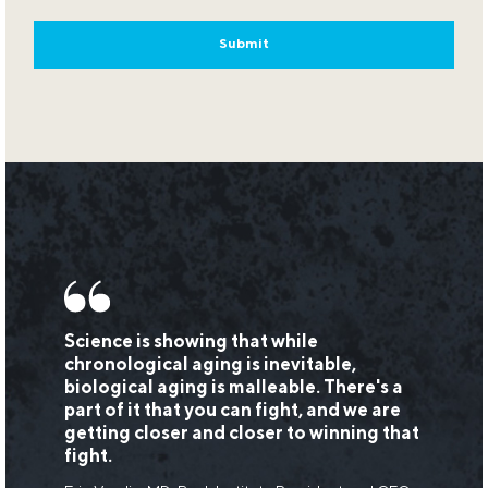
Science is showing that while
chronological aging is inevitable,
biological aging is malleable. There's a
part of it that you can fight, and we are
getting closer and closer to winning that
fight.