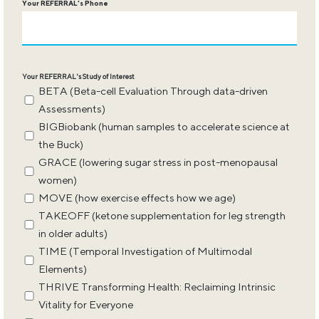
Your REFERRAL's Phone
Your REFERRAL's Study of Interest
BETA (Beta-cell Evaluation Through data-driven
Assessments)
BIGBiobank (human samples to accelerate science at
the Buck)
GRACE (lowering sugar stress in post-menopausal
women)
MOVE (how exercise effects how we age)
TAKEOFF (ketone supplementation for leg strength
in older adults)
TIME (Temporal Investigation of Multimodal
Elements)
THRIVE Transforming Health: Reclaiming Intrinsic
Vitality for Everyone