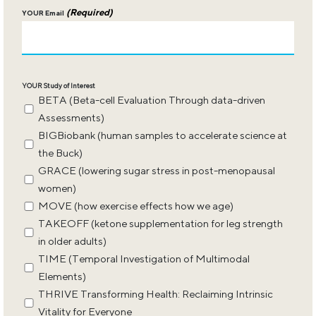
(Required)
YOUR Email
YOUR Study of Interest
BETA (Beta-cell Evaluation Through data-driven
Assessments)
BIGBiobank (human samples to accelerate science at
the Buck)
GRACE (lowering sugar stress in post-menopausal
women)
MOVE (how exercise effects how we age)
TAKEOFF (ketone supplementation for leg strength
in older adults)
TIME (Temporal Investigation of Multimodal
Elements)
THRIVE Transforming Health: Reclaiming Intrinsic
Vitality for Everyone