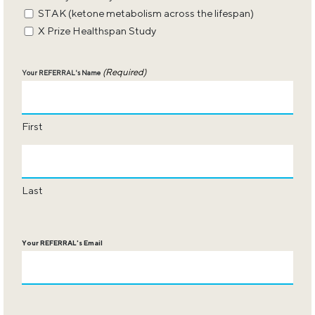
STAK (ketone metabolism across the lifespan)
X Prize Healthspan Study
(Required)
Your REFERRAL's Name
First
Last
Your REFERRAL's Email