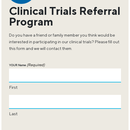
Clinical Trials Referral
Program
Do you have a friend or family member you think would be
interested in participating in our clinical trials? Please fill out
this form and we will contact them.
(Required)
YOUR Name
First
Last