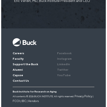
Eric Verdin, MD, Buck Institute President and CEO
Keep up with our research.
Sign up for our newsletter.
Email
*
Careers
Facebook
Faculty
Instagram
Support the Buck
LinkedIn
Alumni
Twitter
Cayuse
YouTube
Contact Us
Buck Institute for Research on Aging
Privacy Policy
All contents © 2026 BUCK INSTITUTE. All rights reserved.
|
FCOI
IBC
Vendors
|
|