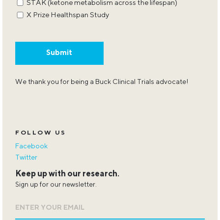
STAK (ketone metabolism across the lifespan)
X Prize Healthspan Study
We thank you for being a Buck Clinical Trials advocate!
FOLLOW US
Facebook
Twitter
Keep up with our research.
Sign up for our newsletter.
Email
*